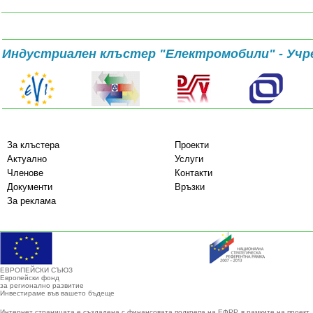
Индустриален клъстер "Електромобили" - Учр
За клъстера
Проекти
Актуално
Услуги
Членове
Контакти
Документи
Връзки
За реклама
ЕВРОПЕЙСКИ СЪЮЗ
Европейски фонд
за регионално развитие
Инвестираме във вашето бъдеще
Интернет страницата е създадена с финансовата подкрепа на ЕФРР, в рамките на проект 