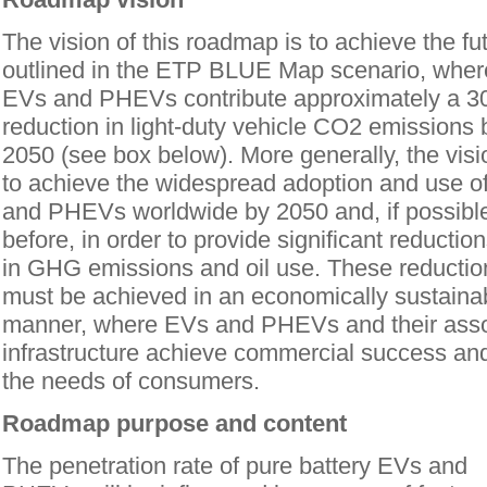
The vision of this roadmap is to achieve the fu
outlined in the ETP BLUE Map scenario, whe
EVs and PHEVs contribute approximately a 
reduction in light-duty vehicle CO2 emissions 
2050 (see box below). More generally, the visi
to achieve the widespread adoption and use o
and PHEVs worldwide by 2050 and, if possible
before, in order to provide significant reductio
in GHG emissions and oil use. These reductio
must be achieved in an economically sustaina
manner, where EVs and PHEVs and their ass
infrastructure achieve commercial success an
the needs of consumers.
Roadmap purpose and content
The penetration rate of pure battery EVs and