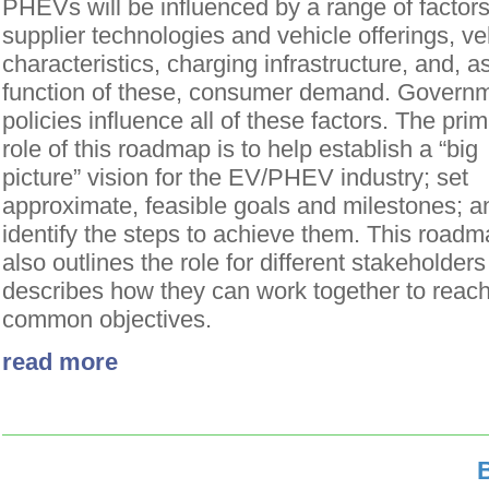
PHEVs will be influenced by a range of factors
supplier technologies and vehicle offerings, ve
characteristics, charging infrastructure, and, a
function of these, consumer demand. Govern
policies influence all of these factors. The pri
role of this roadmap is to help establish a “big
picture” vision for the EV/PHEV industry; set
approximate, feasible goals and milestones; a
identify the steps to achieve them. This road
also outlines the role for different stakeholder
describes how they can work together to reac
common objectives.
read more