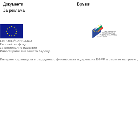
Документи
Връзки
За реклама
ЕВРОПЕЙСКИ СЪЮЗ
Европейски фонд
за регионално развитие
Инвестираме във вашето бъдеще
Интернет страницата е създадена с финансовата подкрепа на ЕФРР, в рамките на проект 