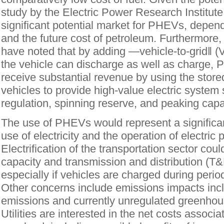
study by the Electric Power Research Institut
significant potential market for PHEVs, depend
and the future cost of petroleum. Furthermore,
have noted that by adding ―vehicle-to-grid‖ (
the vehicle can discharge as well as charge
receive substantial revenue by using the stored
vehicles to provide high-value electric system
regulation, spinning reserve, and peaking capa
The use of PHEVs would represent a significant 
use of electricity and the operation of electri
Electrification of the transportation sector cou
capacity and transmission and distribution (T
especially if vehicles are charged during peri
Other concerns include emissions impacts inc
emissions and currently unregulated greenhou
Utilities are interested in the net costs associa