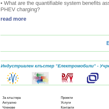
• What are the quantifiable system benefits as
PHEV charging?
read more
Индустриален клъстер "Електромобили" - Учр
За клъстера
Проекти
Актуално
Услуги
Членове
Контакти