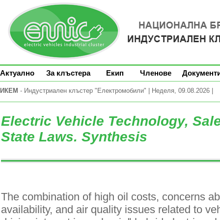
Актуално
За клъстера
Екип
Членове
Документ
ИКЕМ
- Индустриален клъстер "Електромобили" | Неделя, 09.08.2026 |
Electric Vehicle Technology, Sal
State Laws. Synthesis
The combination of high oil costs, concerns ab
availability, and air quality issues related to v