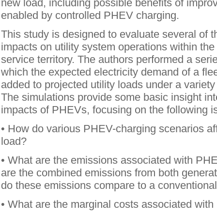
new load, including possible benefits of improv
enabled by controlled PHEV charging.
This study is designed to evaluate several of
impacts on utility system operations within th
service territory. The authors performed a serie
which the expected electricity demand of a fl
added to projected utility loads under a variet
The simulations provide some basic insight into
impacts of PHEVs, focusing on the following i
• How do various PHEV-charging scenarios aff
load?
• What are the emissions associated with PH
are the combined emissions from both genera
do these emissions compare to a conventional
• What are the marginal costs associated wit