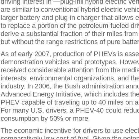
driving interest in ―plug-in‖ hybrid electric 
are similar to conventional hybrid electric vehi
larger battery and plug-in charger that allows el
to replace a portion of the petroleum-fueled 
derive a substantial fraction of their miles from 
but without the range restrictions of pure batter
As of early 2007, production of PHEVs is essent
demonstration vehicles and prototypes. Howev
received considerable attention from the media
interests, environmental organizations, and th
industry. In 2006, the Bush administration an
Advanced Energy Initiative, which includes the
PHEV capable of traveling up to 40 miles on a 
For many U.S. drivers, a PHEV-40 could redu
consumption by 50% or more.
The economic incentive for drivers to use electr
comparatively low cost of fuel. Given the pote