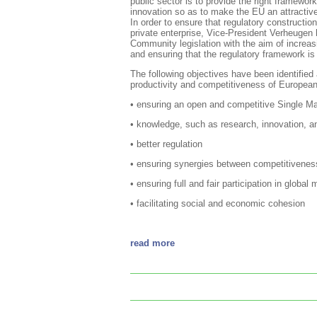
public sector is to provide the right framewor
innovation so as to make the EU an attractive 
In order to ensure that regulatory constructio
private enterprise, Vice-President Verheugen
Community legislation with the aim of incre
and ensuring that the regulatory framework is
The following objectives have been identified 
productivity and competitiveness of European
• ensuring an open and competitive Single Ma
• knowledge, such as research, innovation, an
• better regulation
• ensuring synergies between competitiveness
• ensuring full and fair participation in global
• facilitating social and economic cohesion
read more