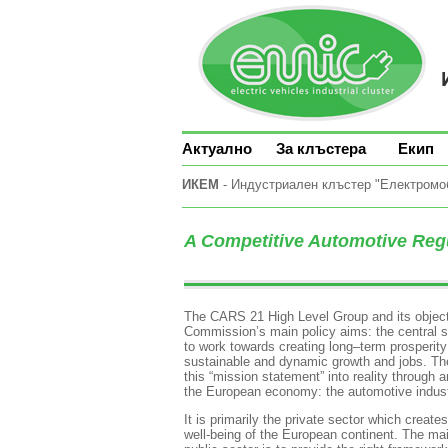
Актуално
За клъстера
Екип
ИКЕМ
- Индустриален клъстер "Електромоби
A Competitive Automotive Reg
The CARS 21 High Level Group and its objec
Commission’s main policy aims: the central st
to work towards creating long–term prosperity
sustainable and dynamic growth and jobs. The 
this “mission statement” into reality through 
the European economy: the automotive indust
It is primarily the private sector which creat
well-being of the European continent. The main