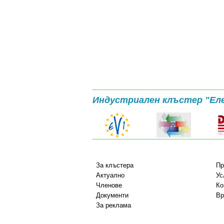
Индустриален клъстер "Ел
За клъстера
Пр
Актуално
Ус
Членове
Ко
Документи
Вр
За реклама