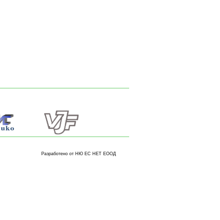
Разработено от НЮ ЕС НЕТ ЕООД