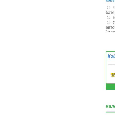
Какъ
Ч
бате
Е
О
авто
Гласове
Кал