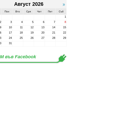
Август 2026
Пон
Вто
Сря
Чет
Пет
Съб
1
2
3
4
5
6
7
8
9
10
11
12
13
14
15
6
17
18
19
20
21
22
3
24
25
26
27
28
29
0
31
М във Facebook