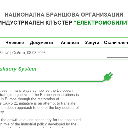
Членове
Документи
Анализи
Услуги
Стани член
ли" | Събота, 08.08.2026 |
ulatory System
tives in many ways symbolise the European
rategic objective of the European institutions is
 in Europe through the restoration of
CARS 21 initiative is an attempt to translate
an in-depth approach to one of the key sectors of
ry.
es the growth and jobs necessary for the continued
 role of the industrial policy developed by the