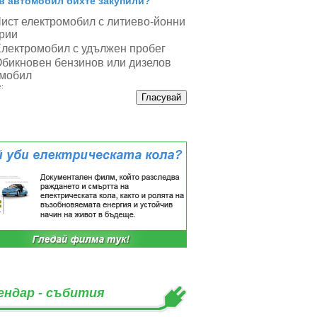
в автомобил бихте закупили?
ист електромобил с литиево-йонни
рии
лектромобил с удължен пробег
бикновен бензинов или дизелов
мобил
:
ендар - събития