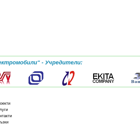
ектромобили" - Учредители:
оекти
луги
нтакти
ъзки