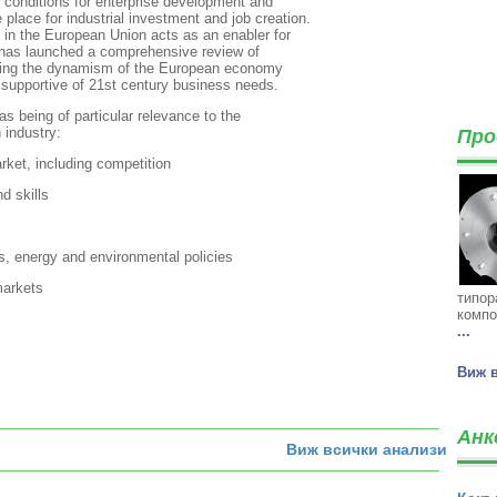
k conditions for enterprise development and
place for industrial investment and job creation.
n in the European Union acts as an enabler for
 has launched a comprehensive review of
asing the dynamism of the European economy
 supportive of 21st century business needs.
as being of particular relevance to the
 industry:
Про
rket, including competition
d skills
, energy and environmental policies
 markets
типор
компо
...
Виж 
Анк
Виж всички анализи