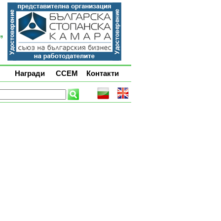
Награди
ССЕМ
Контакти