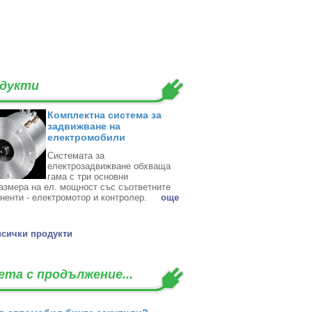
дукти
Комплектна система за
задвижване на
електромобили
Системата за
електрозадвижване обхваща
гама с три основни
азмера на ел. мощност със съответните
ненти - електромотор и контролер. ‎
oще
всички продукти
ета с продължение...