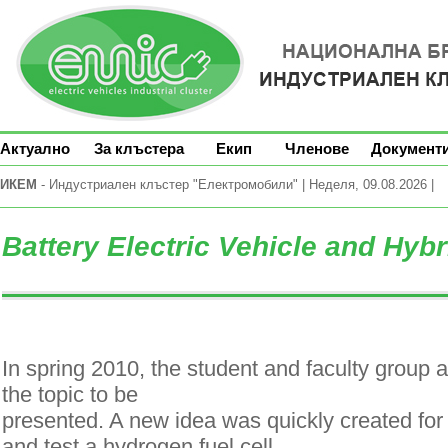
Актуално
За клъстера
Екип
Членове
Документ
ИКЕМ
- Индустриален клъстер "Електромобили" | Неделя, 09.08.2026 |
Battery Electric Vehicle and Hybr
In spring 2010, the student and faculty group 
the topic to be
presented. A new idea was quickly created for t
and test a hydrogen fuel cell