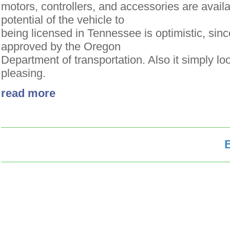
motors, controllers, and accessories are avail
potential of the vehicle to
being licensed in Tennessee is optimistic, sin
approved by the Oregon
Department of transportation. Also it simply lo
pleasing.
read more