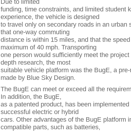
Due to limited
funding, time constraints, and limited student
experience, the vehicle is designed
to travel only on secondary roads in an urban 
that one-way commuting
distance is within 15 miles, and that the speed 
maximum of 40 mph. Transporting
one person would sufficiently meet the project 
depth research, the most
suitable vehicle platform was the BugE, a pre
made by Blue Sky Design.
The BugE can meet or exceed all the requirem
In addition, the BugE,
as a patented product, has been implemented
successful electric or hybrid
cars. Other advantages of the BugE platform 
compatible parts, such as batteries,