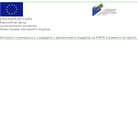
ЕВРОПЕЙСКИ СЪЮЗ
Европейски фонд
за регионално развитие
Инвестираме във вашето бъдеще
Интернет страницата е създадена с финансовата подкрепа на ЕФРР, в рамките на проект 