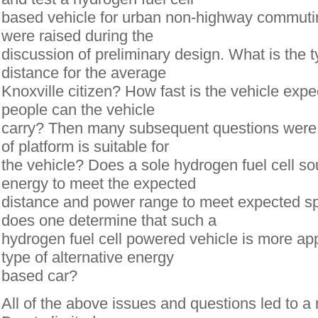
based vehicle for urban non-highway commuti
were raised during the
discussion of preliminary design. What is the 
distance for the average
Knoxville citizen? How fast is the vehicle ex
people can the vehicle
carry? Then many subsequent questions were 
of platform is suitable for
the vehicle? Does a sole hydrogen fuel cell s
energy to meet the expected
distance and power range to meet expected s
does one determine that such a
hydrogen fuel cell powered vehicle is more ap
type of alternative energy
based car?
All of the above issues and questions led to a