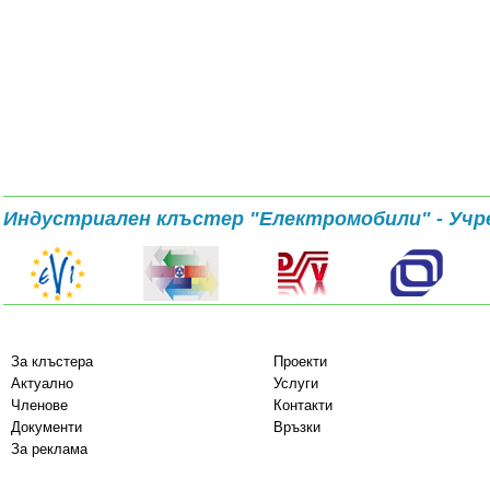
Индустриален клъстер "Електромобили" - Учр
За клъстера
Проекти
Актуално
Услуги
Членове
Контакти
Документи
Връзки
За реклама