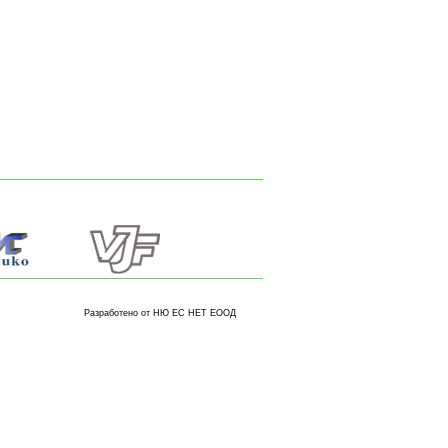
Разработено от НЮ ЕС НЕТ ЕООД