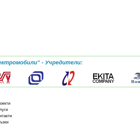
ектромобили" - Учредители:
оекти
луги
нтакти
ъзки