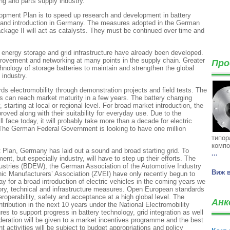
ng and parts supply industry.
lopment Plan is to speed up research and development in battery
on and introduction in Germany. The measures adopted in the German
age II will act as catalysts. They must be continued over time and
, energy storage and grid infrastructure have already been developed.
mprovement and networking at many points in the supply chain. Greater
Про
hnology of storage batteries to maintain and strengthen the global
industry.
rds electromobility through demonstration projects and field tests. The
cles can reach market maturity in a few years. The battery charging
y, starting at local or regional level. For broad market introduction, the
roved along with their suitability for everyday use. Due to the
 face today, it will probably take more than a decade for electric
. The German Federal Government is looking to have one million
типор
компо
 Plan, Germany has laid out a sound and broad starting grid. To
...
ment, but especially industry, will have to step up their efforts. The
stries (BDEW), the German Association of the Automotive Industry
Виж 
ic Manufacturers’ Association (ZVEI) have only recently begun to
ay for a broad introduction of electric vehicles in the coming years we
tory, technical and infrastructure measures. Open European standards
eroperability, safety and acceptance at a high global level. The
Анк
ibution in the next 10 years under the National Electromobility
 to support progress in battery technology, grid integration as well
deration will be given to a market incentives programme and the best
 activities will be subject to budget appropriations and policy