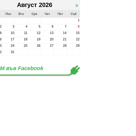
Август 2026
Пон
Вто
Сря
Чет
Пет
Съб
1
2
3
4
5
6
7
8
9
10
11
12
13
14
15
6
17
18
19
20
21
22
3
24
25
26
27
28
29
0
31
М във Facebook