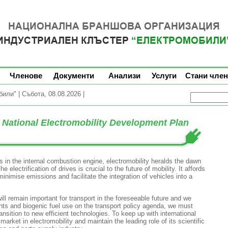
Членове
Документи
Анализи
Услуги
Стани член
ли" | Събота, 08.08.2026 |
National Electromobility Development Plan
 in the internal combustion engine, electromobility heralds the dawn
 electrification of drives is crucial to the future of mobility. It affords
inimise emissions and facilitate the integration of vehicles into a
ll remain important for transport in the foreseeable future and we
nts and biogenic fuel use on the transport policy agenda, we must
nsition to new efficient technologies. To keep up with international
ket in electromobility and maintain the leading role of its scientific