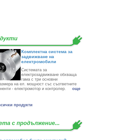
дукти
Комплектна система за
задвижване на
електромобили
Системата за
електрозадвижване обхваща
гама с три основни
азмера на ел. мощност със съответните
ненти - електромотор и контролер. ‎
oще
всички продукти
ета с продължение...