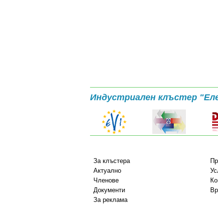
Индустриален клъстер "Ел
За клъстера
Пр
Актуално
Ус
Членове
Ко
Документи
Вр
За реклама