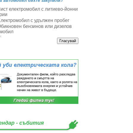
в автомобил бихте закупили?
ист електромобил с литиево-йонни
рии
лектромобил с удължен пробег
бикновен бензинов или дизелов
мобил
:
ендар - събития