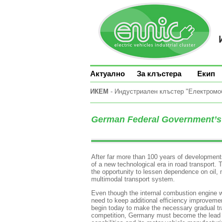
Актуално
За клъстера
Екип
ИКЕМ
- Индустриален клъстер "Електромоби
German Federal Government’s 
After far more than 100 years of developments
of a new technological era in road transport. The
the opportunity to lessen dependence on oil, m
multimodal transport system.
Even though the internal combustion engine wi
need to keep additional efficiency improveme
begin today to make the necessary gradual tra
competition, Germany must become the lead mar