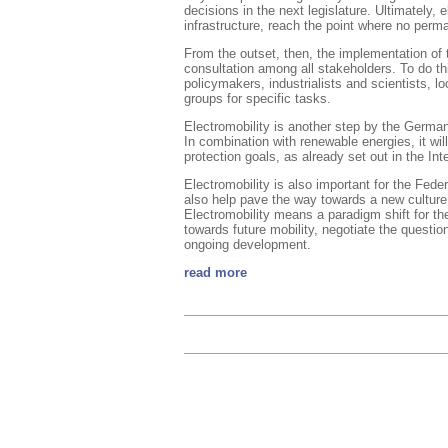
decisions in the next legislature. Ultimately, e
infrastructure, reach the point where no perm
From the outset, then, the implementation of 
consultation among all stakeholders. To do th
policymakers, industrialists and scientists, 
groups for specific tasks.
Electromobility is another step by the Germa
In combination with renewable energies, it wi
protection goals, as already set out in the 
Electromobility is also important for the Fed
also help pave the way towards a new culture
Electromobility means a paradigm shift for th
towards future mobility, negotiate the questio
ongoing development.
read more