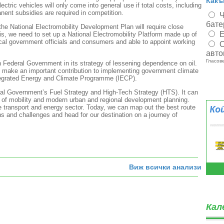
Какъ
lectric vehicles will only come into general use if total costs, including
anent subsidies are required in competition.
Ч
бате
the National Electromobility Development Plan will require close
Е
is, we need to set up a National Electromobility Platform made up of
local government officials and consumers and able to appoint working
О
авто
Гласове
n Federal Government in its strategy of lessening dependence on oil.
ll make an important contribution to implementing government climate
Integrated Energy and Climate Programme (IECP).
eral Government’s Fuel Strategy and High-Tech Strategy (HTS). It can
 of mobility and modern urban and regional development planning.
e transport and energy sector. Today, we can map out the best route
ns and challenges and head for our destination on a journey of
Виж всички анализи
Кал