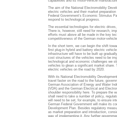
capabilities and its motor-vehicle manufacturi
The aim of the National Electromobility Deve
electric vehicles and their market preparati
Federal Government’s Economic Stimulus Pack
respond to technological progress.
The essential technologies for electric drives
There is, however, still need for research, i
efforts must above all be made in the key tec
competitiveness of the German motor-vehicle 
In the short term, we can begin the shift towa
first plug-in hybrid and battery electric vehi
infrastructure will have to be built up graduall
cost structures of the vehicles need to be imp
technological and economic challenges we still
vehicles to glean a significant market share
electric vehicles on the road by 2020.
With its National Electromobility Development
travel faster on the road to the future, govern
German Association of Energy and Water Indu
(VDA) and the German Electrical and Electron
shoulder responsibility here. To prepare the w
shall need to take a number of policy, regula
will need to be set, for example, to ensure int
German Federal Government will make its contr
Development Plan. Besides regulatory measures
as market preparation and introduction, consi
way of implementing it. Any further government