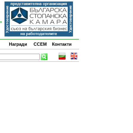
Награди
ССЕМ
Контакти