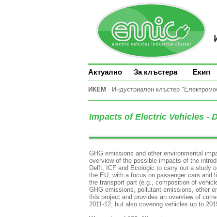
Актуално
За клъстера
Екип
ИКЕМ
- Индустриален клъстер "Електромоби
Impacts of Electric Vehicles - 
GHG emissions and other environmental impact
overview of the possible impacts of the intr
Delft, ICF and Ecologic to carry out a study o
the EU, with a focus on passenger cars and l
the transport part (e.g., composition of vehicl
GHG emissions, pollutant emissions, other envi
this project and provides an overview of cur
2011-12, but also covering vehicles up to 20