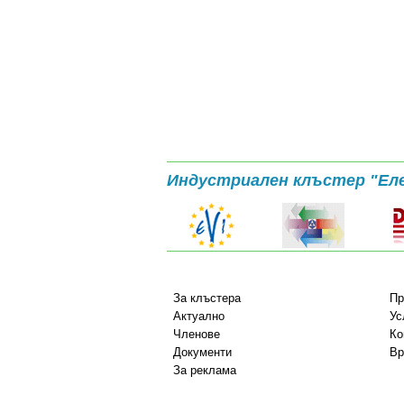
Индустриален клъстер "Ел
За клъстера
Пр
Актуално
Ус
Членове
Ко
Документи
Вр
За реклама