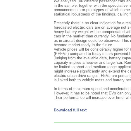
We analysed 106 different passenger cars and
in the sample, together with the speculative na
announcements or prototypes of which some sp
statistical robustness of the findings, callin
Presently there is no clear indication for a re
forecasted electric cars are on average not si
heavy battery weight will be compensated with
cars in the market than currently. No fundamen
as in aircraft design could be observed. This
become market-ready in the future.
Vehicle prices will be considerably higher for
(PHEVs) compared to today’s cars powered b
Judging from the available data, battery capa
capacity implies a heavier and larger car. Rang
be limited to short and medium range applicati
might increase significantly and extend the ca
electric urban drive ranges, FEVs are primar
is linked both to vehicle mass and battery pe
In terms of maximum speed and acceleration, El
However, it has to be noted that EVs can only
Their performance will increase over time, whic
Download full text