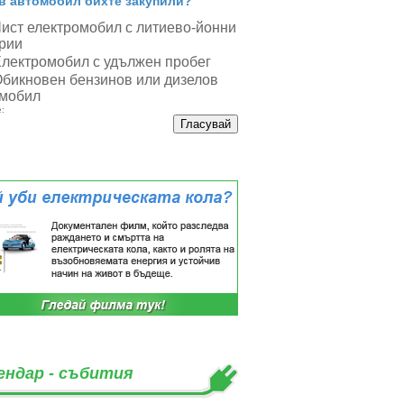
в автомобил бихте закупили?
ист електромобил с литиево-йонни
рии
лектромобил с удължен пробег
бикновен бензинов или дизелов
мобил
:
ендар - събития