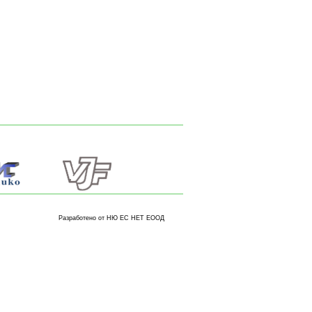
Разработено от НЮ ЕС НЕТ ЕООД