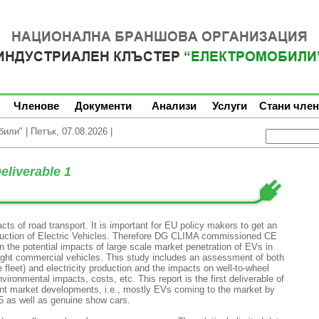
Членове
Документи
Анализи
Услуги
Стани член
ли" | Петък, 07.08.2026 |
Deliverable 1
s of road transport. It is important for EU policy makers to get an
oduction of Electric Vehicles. Therefore DG CLIMA commissioned CE
n the potential impacts of large scale market penetration of EVs in
ight commercial vehicles. This study includes an assessment of both
e fleet) and electricity production and the impacts on well-to-wheel
ronmental impacts, costs, etc. This report is the first deliverable of
rent market developments, i.e., mostly EVs coming to the market by
15 as well as genuine show cars.