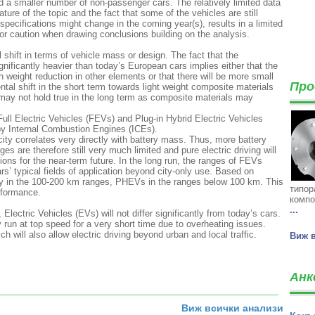
 a smaller number of non-passenger cars. The relatively limited data
ture of the topic and the fact that some of the vehicles are still
ecifications might change in the coming year(s), results in a limited
g for caution when drawing conclusions building on the analysis.
al shift in terms of vehicle mass or design. The fact that the
gnificantly heavier than today’s European cars implies either that the
 weight reduction in other elements or that there will be more small
Про
tal shift in the short term towards light weight composite materials
 may not hold true in the long term as composite materials may
 Full Electric Vehicles (FEVs) and Plug-in Hybrid Electric Vehicles
y Internal Combustion Engines (ICEs).
city correlates very directly with battery mass. Thus, more battery
es are therefore still very much limited and pure electric driving will
ons for the near-term future. In the long run, the ranges of FEVs
rs’ typical fields of application beyond city-only use. Based on
ily in the 100-200 km ranges, PHEVs in the ranges below 100 km. This
типор
rformance.
компо
...
ectric Vehicles (EVs) will not differ significantly from today’s cars.
 run at top speed for a very short time due to overheating issues.
h will also allow electric driving beyond urban and local traffic.
Виж 
Анк
Виж всички анализи