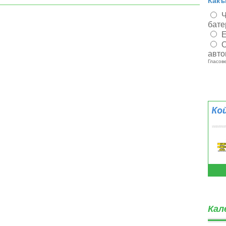
Какъ
Ч
бате
Е
О
авто
Гласове
Кал