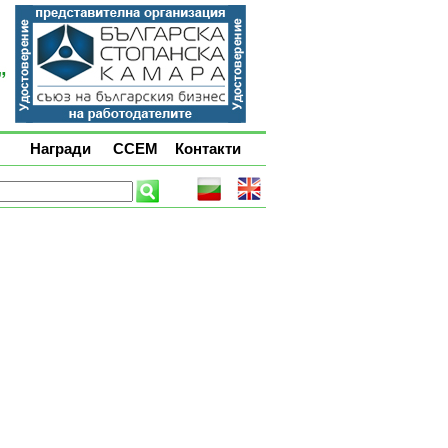
Награди
ССЕМ
Контакти