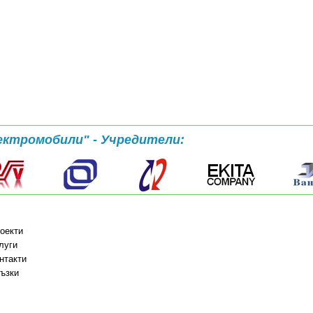
ектромобили" - Учредители:
оекти
луги
нтакти
ъзки