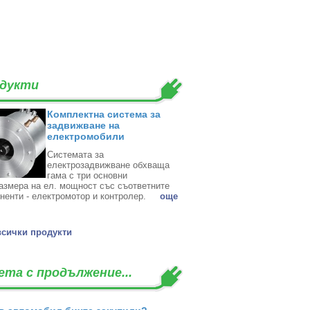
дукти
Комплектна система за
задвижване на
електромобили
Системата за
електрозадвижване обхваща
гама с три основни
азмера на ел. мощност със съответните
ненти - електромотор и контролер. ‎
oще
всички продукти
ета с продължение...