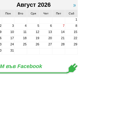
Август 2026
Пон
Вто
Сря
Чет
Пет
Съб
1
2
3
4
5
6
7
8
9
10
11
12
13
14
15
6
17
18
19
20
21
22
3
24
25
26
27
28
29
0
31
М във Facebook