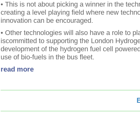
• This is not about picking a winner in the tec
creating a level playing field where new techn
innovation can be encouraged.
• Other technologies will also have a role to p
iscommitted to supporting the London Hydroge
development of the hydrogen fuel cell powered
use of bio-fuels in the bus fleet.
read more