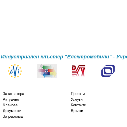
Индустриален клъстер "Електромобили" - Учр
За клъстера
Проекти
Актуално
Услуги
Членове
Контакти
Документи
Връзки
За реклама