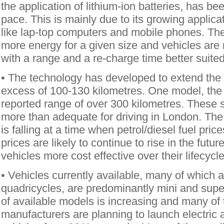
the application of lithium-ion batteries, has be
pace. This is mainly due to its growing applicat
like lap-top computers and mobile phones. The
more energy for a given size and vehicles ar
with a range and a re-charge time better suited 
• The technology has developed to extend the r
excess of 100-130 kilometres. One model, the
reported range of over 300 kilometres. These s
more than adequate for driving in London. The 
is falling at a time when petrol/diesel fuel pric
prices are likely to continue to rise in the futur
vehicles more cost effective over their lifecycle
• Vehicles currently available, many of which 
quadricycles, are predominantly mini and supe
of available models is increasing and many of
manufacturers are planning to launch electric 