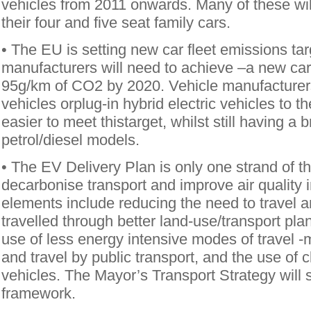
vehicles from 2011 onwards. Many of these will 
their four and five seat family cars.
• The EU is setting new car fleet emissions tar
manufacturers will need to achieve –a new car 
95g/km of CO2 by 2020. Vehicle manufacturers 
vehicles orplug-in hybrid electric vehicles to the
easier to meet thistarget, whilst still having a 
petrol/diesel models.
• The EV Delivery Plan is only one strand of t
decarbonise transport and improve air quality 
elements include reducing the need to travel a
travelled through better land-use/transport pl
use of less energy intensive modes of travel -
and travel by public transport, and the use of 
vehicles. The Mayor’s Transport Strategy will se
framework.