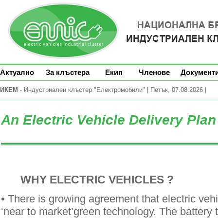
Актуално
За клъстера
Екип
Членове
Документ
ИКЕМ
- Индустриален клъстер "Електромобили" | Петък, 07.08.2026 |
An Electric Vehicle Delivery Pla
WHY ELECTRIC VEHICLES ?
• There is growing agreement that electric vehi
‘near to market’green technology. The battery t