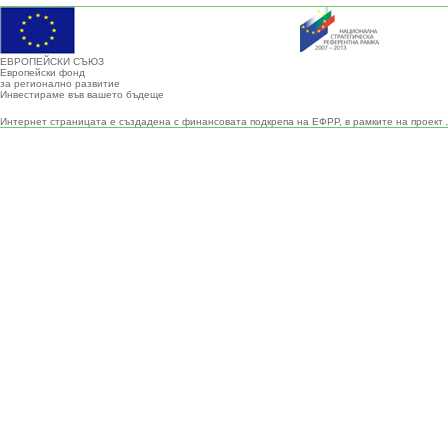
ЕВРОПЕЙСКИ СЪЮЗ
Европейски фонд
за регионално развитие
Инвестираме във вашето бъдеще
Интернет страницата е създадена с финансовата подкрепа на ЕФРР, в рамките на проект 