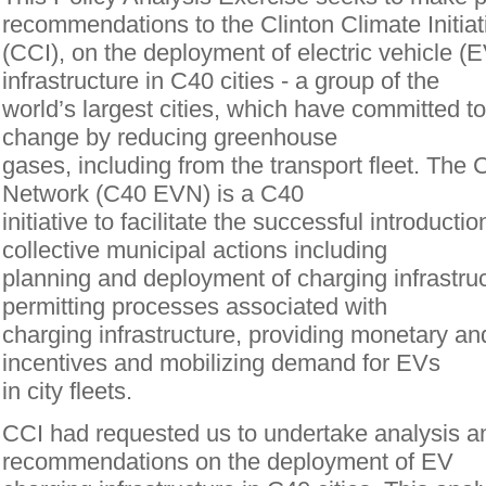
recommendations to the Clinton Climate Initiat
(CCI), on the deployment of electric vehicle (
infrastructure in C40 cities - a group of the
world’s largest cities, which have committed to
change by reducing greenhouse
gases, including from the transport fleet. The 
Network (C40 EVN) is a C40
initiative to facilitate the successful introduct
collective municipal actions including
planning and deployment of charging infrastruc
permitting processes associated with
charging infrastructure, providing monetary a
incentives and mobilizing demand for EVs
in city fleets.
CCI had requested us to undertake analysis 
recommendations on the deployment of EV