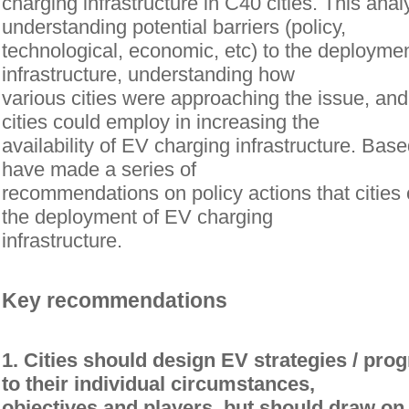
charging infrastructure in C40 cities. This anal
understanding potential barriers (policy,
technological, economic, etc) to the deployme
infrastructure, understanding how
various cities were approaching the issue, and 
cities could employ in increasing the
availability of EV charging infrastructure. Bas
have made a series of
recommendations on policy actions that cities 
the deployment of EV charging
infrastructure.
Key recommendations
1. Cities should design EV strategies / pro
to their individual circumstances,
objectives and players, but should draw on