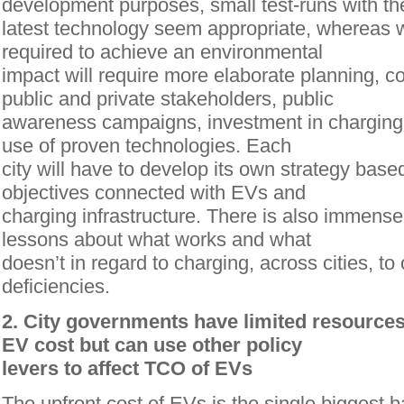
development purposes, small test-runs with th
latest technology seem appropriate, whereas 
required to achieve an environmental
impact will require more elaborate planning, 
public and private stakeholders, public
awareness campaigns, investment in charging i
use of proven technologies. Each
city will have to develop its own strategy based
objectives connected with EVs and
charging infrastructure. There is also immense
lessons about what works and what
doesn’t in regard to charging, across cities, t
deficiencies.
2. City governments have limited resources 
EV cost but can use other policy
levers to affect TCO of EVs
The upfront cost of EVs is the single biggest ba