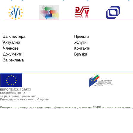
За клъстера
Проекти
Актуално
Услуги
Членове
Контакти
Документи
Връзки
За реклама
ЕВРОПЕЙСКИ СЪЮЗ
Европейски фонд
за регионално развитие
Инвестираме във вашето бъдеще
Интернет страницата е създадена с финансовата подкрепа на ЕФРР, в рамките на проект 