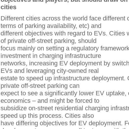
cities
Different cities across the world face different
terms of parking availability, etc) and
different objectives with regard to EVs. Cities
of private off-street parking, should
focus mainly on setting a regulatory framewor
investment in charging infrastructure
networks, increasing EV deployment by switchi
EVs and leveraging city-owned real
estate to speed up infrastructure deployment. C
private off-street parking can
expect to see a significantly lower EV uptake, 
economics – and might be forced to
subsidize on-street residential charging infrast
speed up this process. Cities also
have differing objectives for EV deployment. F