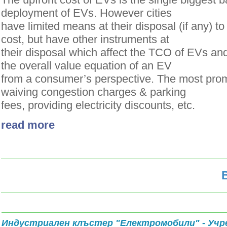
deployment of EVs. However cities
have limited means at their disposal (if any) t
cost, but have other instruments at
their disposal which affect the TCO of EVs and
the overall value equation of an EV
from a consumer’s perspective. The most prom
waiving congestion charges & parking
fees, providing electricity discounts, etc.
read more
Индустриален клъстер "Електромобили" - Учр