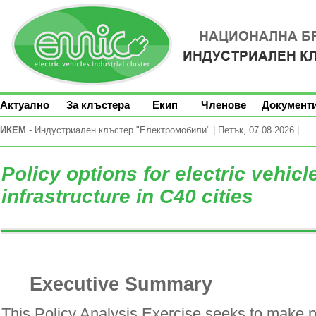
Актуално
За клъстера
Екип
Членове
Документ
ИКЕМ
- Индустриален клъстер "Електромобили" | Петък, 07.08.2026 |
Policy options for electric vehic
infrastructure in C40 cities
Executive Summary
This Policy Analysis Exercise seeks to make p